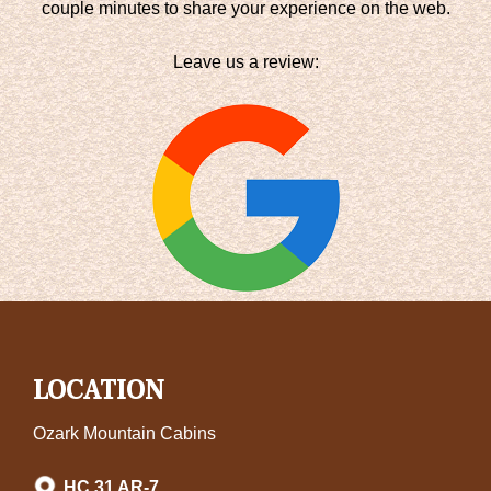
couple minutes to share your experience on the web.
Leave us a review:
LOCATION
Ozark Mountain Cabins
HC 31 AR-7