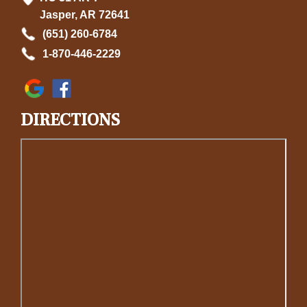
Jasper, AR 72641
(651) 260-6784
1-870-446-2229
DIRECTIONS