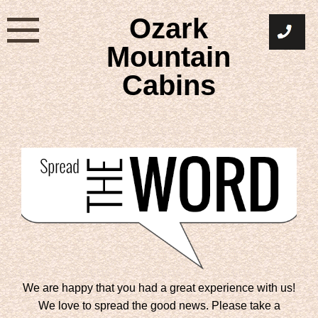
Skip
Ozark
to
content
Mountain
Cabins
We are happy that you had a great experience with us!
We love to spread the good news. Please take a